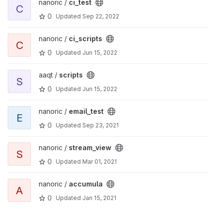
nanoric /
ci_test
C
0
Updated
Sep 22, 2022
nanoric /
ci_scripts
C
0
Updated
Jun 15, 2022
aaqt /
scripts
S
0
Updated
Jun 15, 2022
nanoric /
email_test
E
0
Updated
Sep 23, 2021
nanoric /
stream_view
S
0
Updated
Mar 01, 2021
nanoric /
accumula
A
0
Updated
Jan 15, 2021