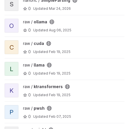
nanoric /
SimpleParsing
S
0
Updated
Mar 24, 2026
raw /
ollama
O
0
Updated
Aug 06, 2025
raw /
cuda
C
0
Updated
Feb 19, 2025
raw /
llama
L
0
Updated
Feb 19, 2025
raw /
ktransformers
K
0
Updated
Feb 19, 2025
raw /
pwsh
P
0
Updated
Feb 07, 2025