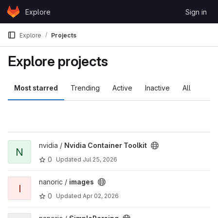
Skip to content
Explore
Sign in
GitLab
Explore
Projects
Explore projects
Most starred
Trending
Active
Inactive
All
nvidia /
Nvidia Container Toolkit
N
0
Updated
Jul 25, 2026
nanoric /
images
I
0
Updated
Apr 02, 2026