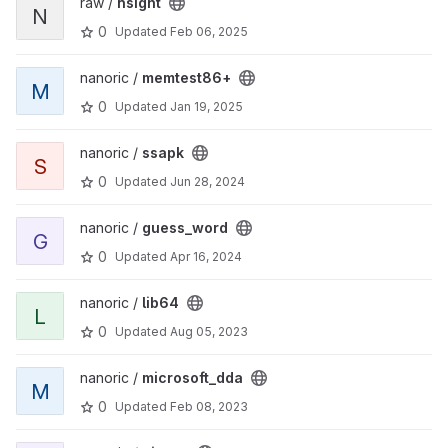
raw /
nsight
N
0
Updated
Feb 06, 2025
nanoric /
memtest86+
M
0
Updated
Jan 19, 2025
nanoric /
ssapk
S
0
Updated
Jun 28, 2024
nanoric /
guess_word
G
0
Updated
Apr 16, 2024
nanoric /
lib64
L
0
Updated
Aug 05, 2023
nanoric /
microsoft_dda
M
0
Updated
Feb 08, 2023